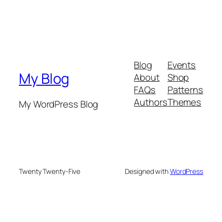
Blog
Events
My Blog
About
Shop
FAQs
Patterns
Authors
Themes
My WordPress Blog
Twenty Twenty-Five
Designed with
WordPress