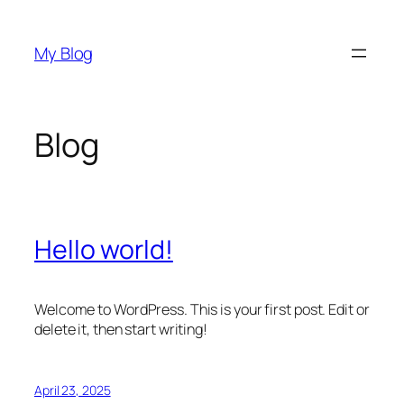
Skip
to
My Blog
content
Blog
Hello world!
Welcome to WordPress. This is your first post. Edit or
delete it, then start writing!
April 23, 2025